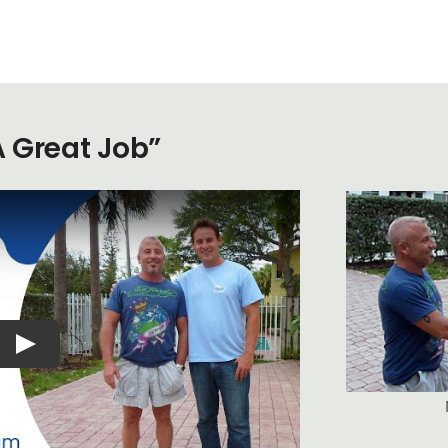
A Great Job”
Play