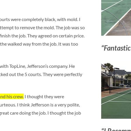
urts were completely black, with mold. I
attempt to remove the mold. The job was so
 finish the job. They agreed on certain price.
 the walked way from the job. It was too
“Fantastic
h with TopLine, Jefferson’s company. He
ed out the 5 courts. They were perfectly
and his crew.
I thought they were
teous. I think Jefferson is a very polite,
great care doing the job. I thought the job
“I Recomm