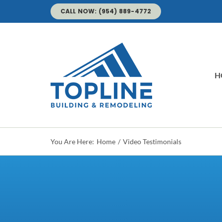
Skip
CALL NOW: (954) 889-4772
to
content
H
You Are Here:
Home
Video Testimonials