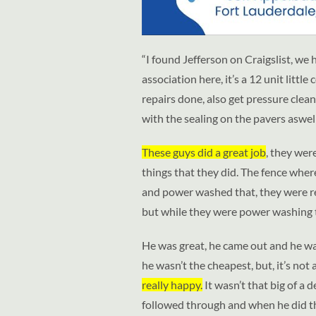
“I found Jefferson on Craigslist, we 
association here, it’s a 12 unit lit
repairs done, also get pressure cle
with the sealing on the pavers aswell
These guys did a great job
, they wer
things that they did. The fence whe
and power washed that, they were rea
but while they were power washing 
He was great, he came out and he wa
he wasn’t the cheapest, but, it’s not
really happy.
It wasn’t that big of a d
followed through and when he did th