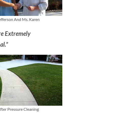
efferson And Ms. Karen
e Extremely
al.”
fter Pressure Cleaning