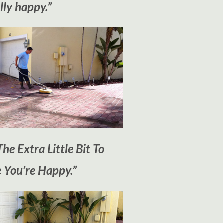
lly happy.”
he Extra Little Bit To
 You’re Happy.”