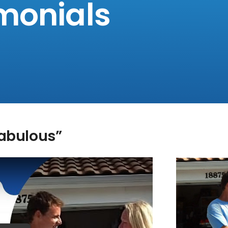
monials
Fabulous”