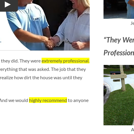
Play
J
“They Wer
Profession
 they did. They were
extremely professional.
erything that was asked. The job that they
 realize how dirt the house was until they
. And we would
highly recommend
to anyone
A