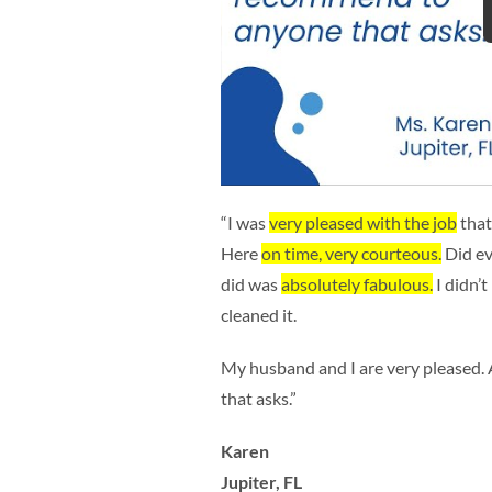
“I was
very pleased with the job
that
Here
on time, very courteous.
Did ev
did was
absolutely fabulous.
I didn’t
cleaned it.
My husband and I are very pleased
that asks.”
Karen
Jupiter, FL