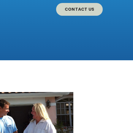
CONTACT US