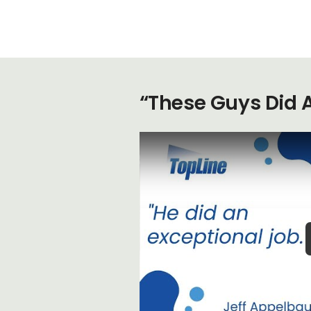
“These Guys Did 