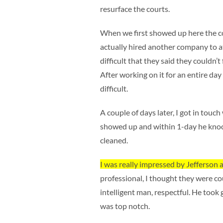
resurface the courts.
When we first showed up here the co
actually hired another company to 
difficult that they said they couldn’t
After working on it for an entire day
difficult.
A couple of days later, I got in touc
showed up and within 1-day he knock
cleaned.
I was really impressed by Jefferson 
professional, I thought they were cour
intelligent man, respectful. He took 
was top notch.