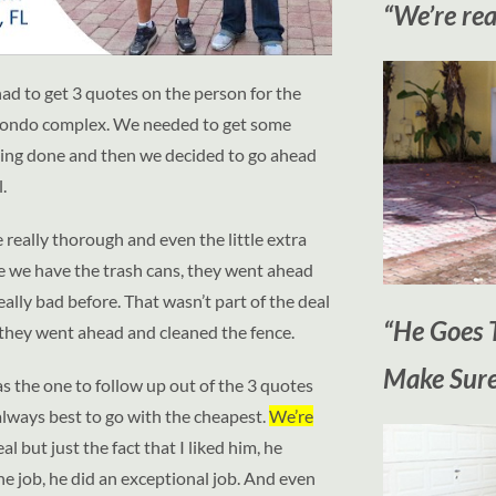
“We’re rea
had to get 3 quotes on the person for the
tle condo complex. We needed to get some
aning done and then we decided to go ahead
.
e really thorough and even the little extra
re we have the trash cans, they went ahead
lly bad before. That wasn’t part of the deal
“He Goes T
they went ahead and cleaned the fence.
Make Sure
s the one to follow up out of the 3 quotes
 always best to go with the cheapest.
We’re
eal but just the fact that I liked him, he
e job, he did an exceptional job. And even