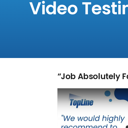
Video Testi
“Job Absolutely 