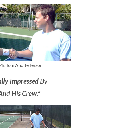
Mr. Tom And Jefferson
ally Impressed By
And His Crew.”