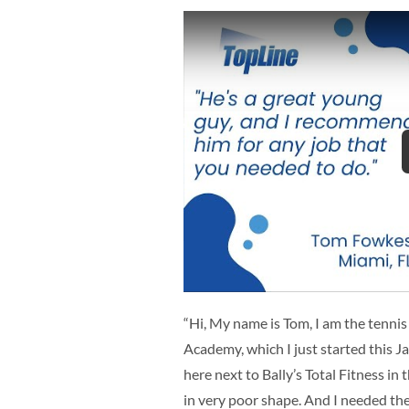
“Hi, My name is Tom, I am the tennis
Academy, which I just started this J
here next to Bally’s Total Fitness i
in very poor shape. And I needed th