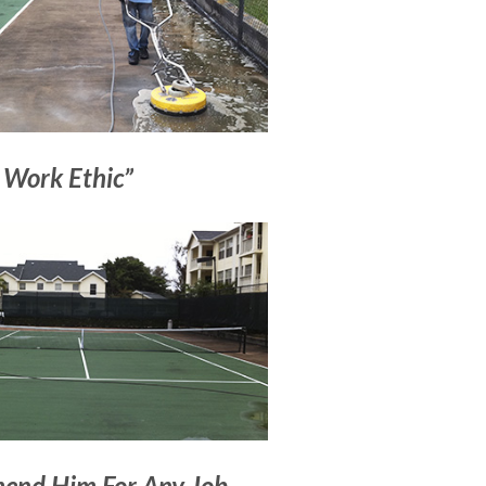
 Work Ethic”
end Him For Any Job