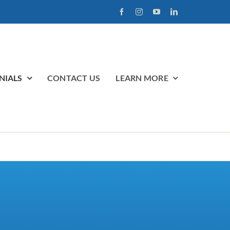
NIALS
CONTACT US
LEARN MORE