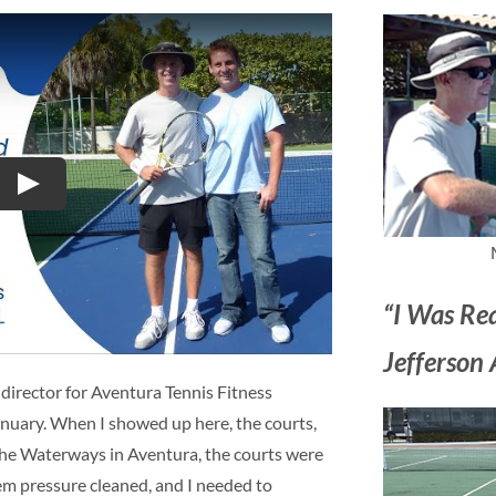
Play
“I Was Re
Jefferson 
 director for Aventura Tennis Fitness
anuary. When I showed up here, the courts,
n the Waterways in Aventura, the courts were
em pressure cleaned, and I needed to