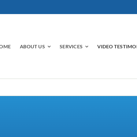
OME
ABOUT US
SERVICES
VIDEO TESTIMO