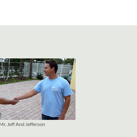
Mr. Jeff And Jefferson