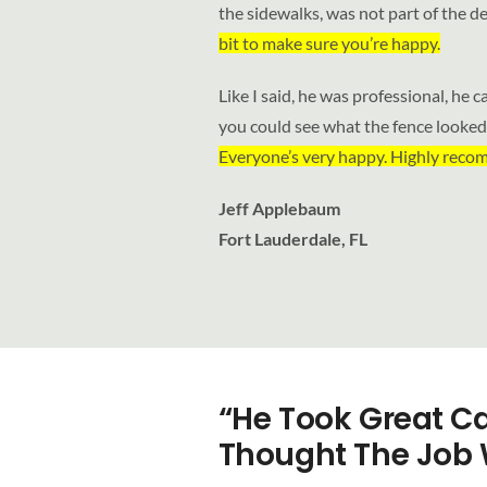
the sidewalks, was not part of the de
bit to make sure you’re happy.
Like I said, he was professional, he c
you could see what the fence looked l
Everyone’s very happy. Highly rec
Jeff Applebaum
Fort Lauderdale, FL
“He Took Great Ca
Thought The Job 