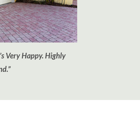
’s Very Happy. Highly
d.”