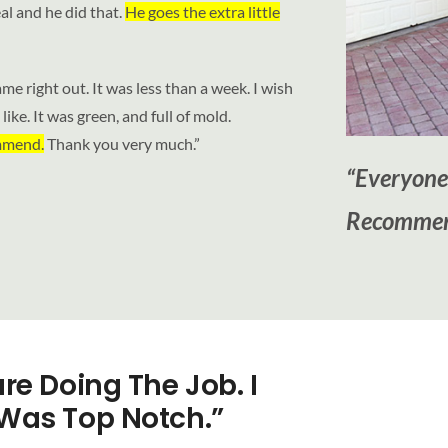
al and he did that.
He goes the extra little
ame right out. It was less than a week. I wish
ike. It was green, and full of mold.
ommend.
Thank you very much.”
“Everyone
Recommen
re Doing The Job. I
Was Top Notch.”