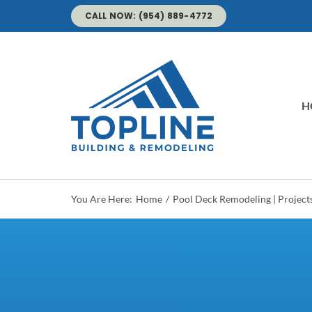
Skip
CALL NOW: (954) 889-4772
to
content
H
You Are Here:
Home
Pool Deck Remodeling | Project