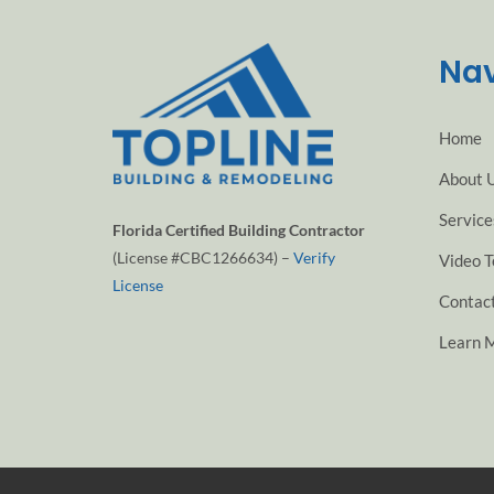
Nav
Home
About 
Service
Florida Certified Building Contractor
(License #CBC1266634) –
Verify
Video T
License
Contac
Learn 