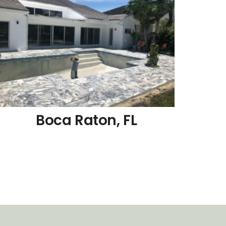
Boca Raton, FL