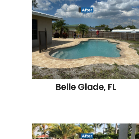
Belle Glade, FL