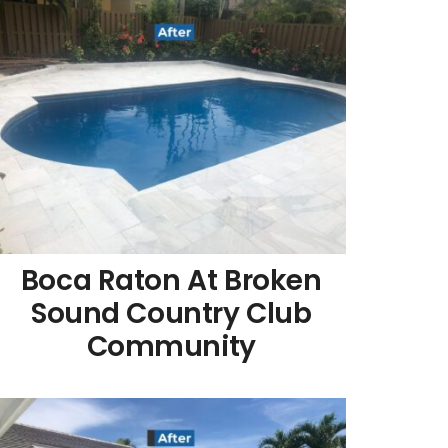
Boca Raton At Broken
Sound Country Club
Community