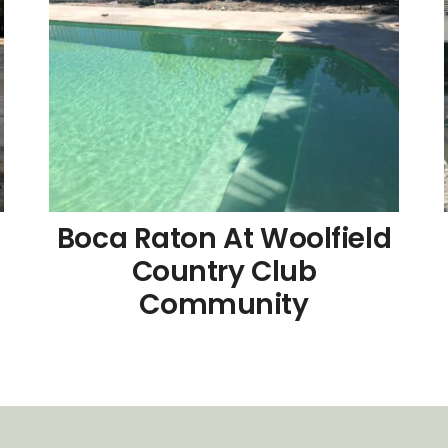
d
Boca Raton At Woolfield
Country Club
Community