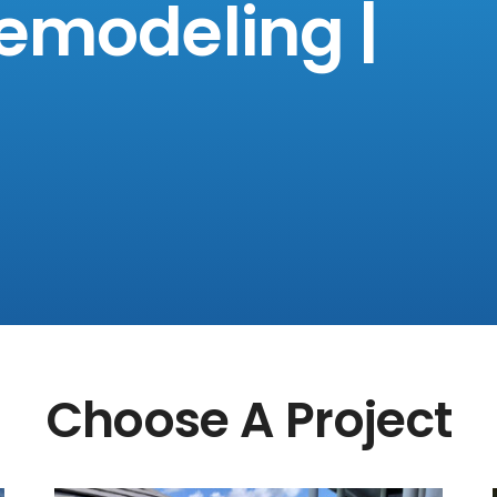
emodeling |
Choose A Project