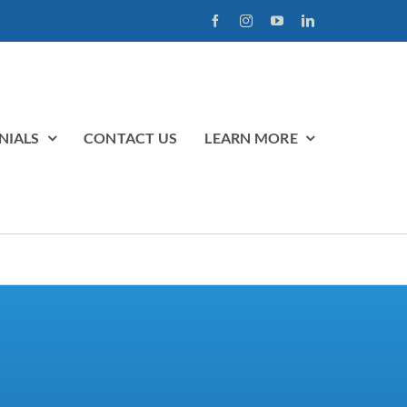
NIALS
CONTACT US
LEARN MORE