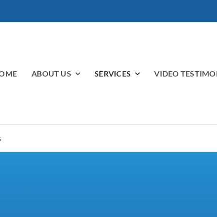
OME
ABOUT US
SERVICES
VIDEO TESTIMO
s