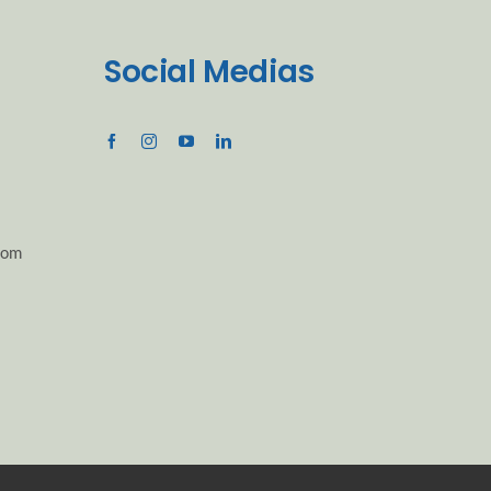
Social Medias
com