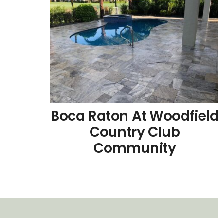
Boca Raton At Woodfiel
Country Club
Community