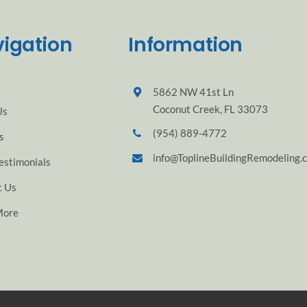
igation
Information
5862 NW 41st Ln
Coconut Creek, FL 33073
Us
(954) 889-4772
s
info@ToplineBuildingRemodeling.
estimonials
t Us
More