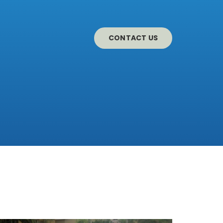
CONTACT US