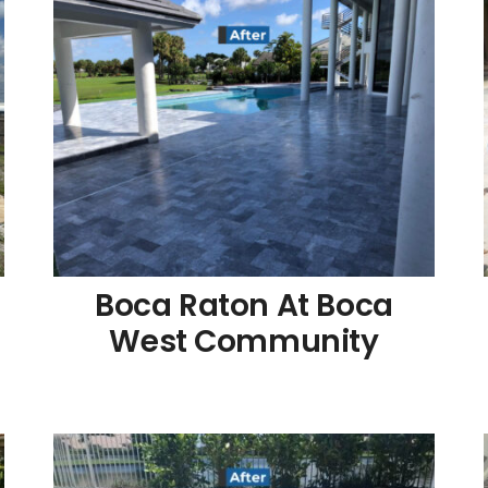
Boca Raton At Boca
West Community