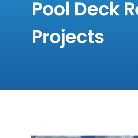
Pool Deck R
Projects