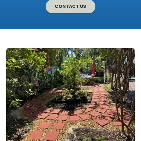
CONTACT US
CONTACT US
LEARN MORE