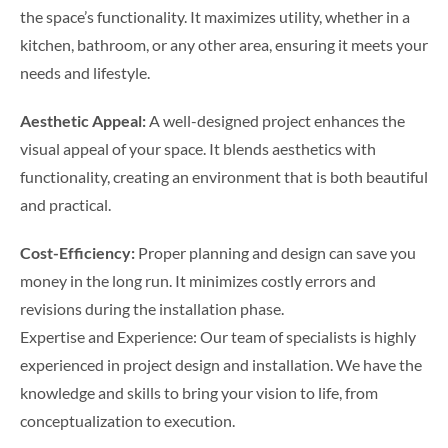
the space’s functionality. It maximizes utility, whether in a
kitchen, bathroom, or any other area, ensuring it meets your
needs and lifestyle.
Aesthetic Appeal:
A well-designed project enhances the
visual appeal of your space. It blends aesthetics with
functionality, creating an environment that is both beautiful
and practical.
Cost-Efficiency:
Proper planning and design can save you
money in the long run. It minimizes costly errors and
revisions during the installation phase.
Expertise and Experience: Our team of specialists is highly
experienced in project design and installation. We have the
knowledge and skills to bring your vision to life, from
conceptualization to execution.