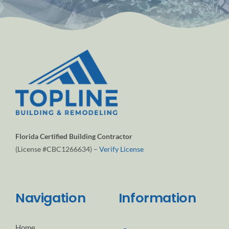
Florida Certified Building Contractor
(License #CBC1266634) –
Verify License
Navigation
Information
Home