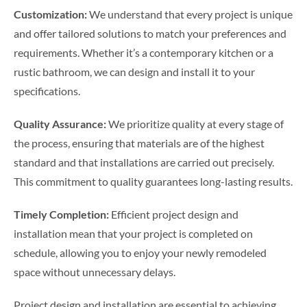
Customization:
We understand that every project is unique
and offer tailored solutions to match your preferences and
requirements. Whether it’s a contemporary kitchen or a
rustic bathroom, we can design and install it to your
specifications.
Quality Assurance:
We prioritize quality at every stage of
the process, ensuring that materials are of the highest
standard and that installations are carried out precisely.
This commitment to quality guarantees long-lasting results.
Timely Completion:
Efficient project design and
installation mean that your project is completed on
schedule, allowing you to enjoy your newly remodeled
space without unnecessary delays.
Project design and installation are essential to achieving