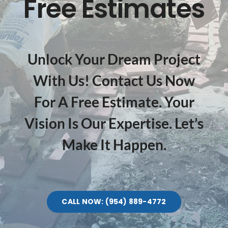
Free Estimates
Unlock Your Dream Project
With Us! Contact Us Now
For A Free Estimate. Your
Vision Is Our Expertise. Let’s
Make It Happen.
CALL NOW: (954) 889-4772