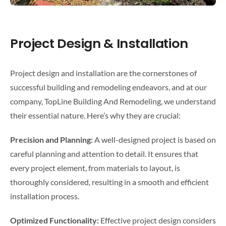
Project Design & Installation
Project design and installation are the cornerstones of
successful building and remodeling endeavors, and at our
company, TopLine Building And Remodeling, we understand
their essential nature. Here’s why they are crucial:
Precision and Planning:
A well-designed project is based on
careful planning and attention to detail. It ensures that
every project element, from materials to layout, is
thoroughly considered, resulting in a smooth and efficient
installation process.
Optimized Functionality:
Effective project design considers