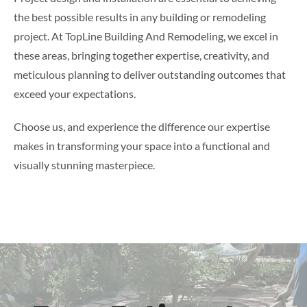
the best possible results in any building or remodeling
project. At TopLine Building And Remodeling, we excel in
these areas, bringing together expertise, creativity, and
meticulous planning to deliver outstanding outcomes that
exceed your expectations.
Choose us, and experience the difference our expertise
makes in transforming your space into a functional and
visually stunning masterpiece.