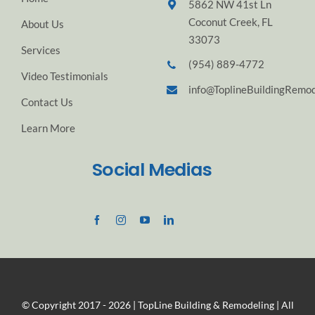
5862 NW 41st Ln
Coconut Creek, FL
About Us
33073
Services
(954) 889-4772
Video Testimonials
info@ToplineBuildingRemod
Contact Us
Learn More
Social Medias
© Copyright 2017 - 2026 | TopLine Building & Remodeling | All